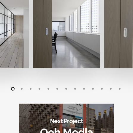
Next Project
Ooh Media