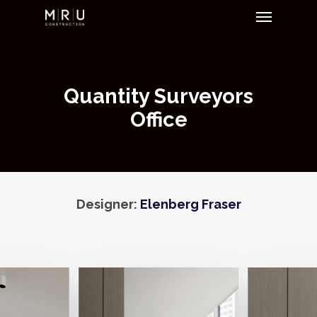
Menu
Skip
to
main
content
Quantity Surveyors
Office
Designer:
Elenberg Fraser