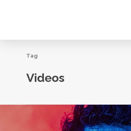
Skip
to
main
content
Tag
Videos