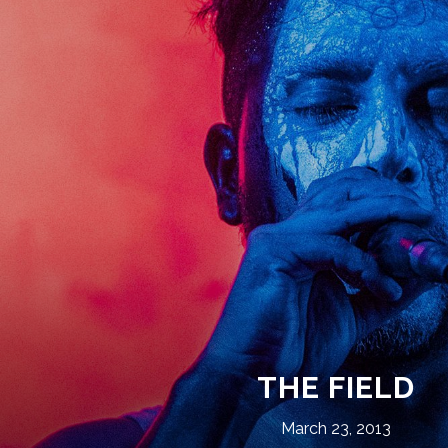
THE FIELD
March 23, 2013